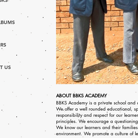
BKS
LBUMS
RS
T US
ABOUT BBKS ACADEMY
BBKS Academy is a private school and an
We offer a well rounded educational, sp
responsibility and respect for our learn
principles. We encourage a questioning 
We know our learners and their familie
environment. We promote a culture of l