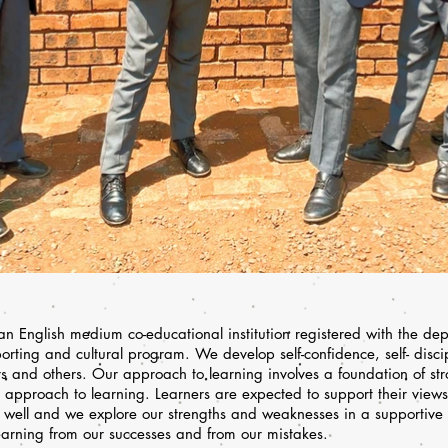
 English medium co-educational institution registered with the de
orting and cultural program. We develop self-confidence, self- disci
ers and others. Our approach to learning involves a foundation of st
approach to learning. Learners are expected to support their view
s well and we explore our strengths and weaknesses in a supportive
earning from our successes and from our mistakes.