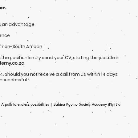
er.
is an advantage
ience
f non-South African
 the position kindly send your CV, stating the job title in
emy.co.za
24.
Should you not receive a call from us within 14 days,
unsuccessful.
A path to endless possibilities | Babina Kgomo Society Academy (Pty) Ltd