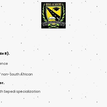
e R).
ience
f non-South African
er.
th Sepedi specialization