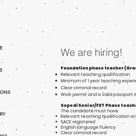
E
We are hiring!
Foundation phase teacher (Grad
S
Relevant teaching qu
alification
Minimum of 1 y
ear teaching exper
Clear criminal record
IONS
Work permit and a valid passport i
Sepedi Senior/FET Phase teach
The ca
ndidate must have:
RY
Relevant teaching qu
alification
wi
SACE re
gistered
English language fluency
Clear criminal record