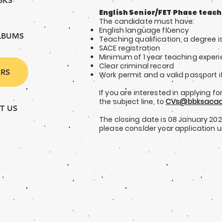
BKS
English Senior/FET Phase teach
The candidate must have:
English language fluen
cy
LBUMS
Teaching qualification, a degree 
SACE registration
Minimum of 1 y
ear teaching exper
Clear criminal record
RS
Work permit and a valid passport i
If you are interested in applying for
the subject line, to
CVs@bbksacad
T US
The closing date is 08 January 20
please consider your application 